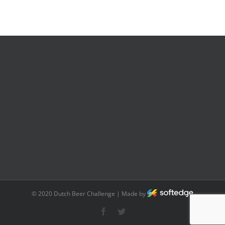
© 2020 Dutch Beer Challenge | Made by
Facebook
Twitter