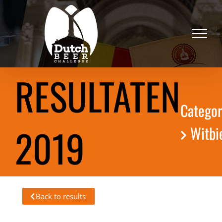
Skip
to
content
RESULTATEN
Categor
2019
Witbi
Back to results