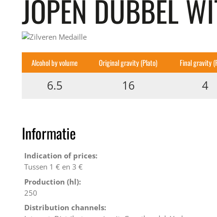
JOPEN DUBBEL W
Alcohol by volume
Original gravity (Plato)
Final gravity (
6.5
16
4
Informatie
Indication of prices:
Tussen 1 € en 3 €
Production (hl):
250
Distribution channels: