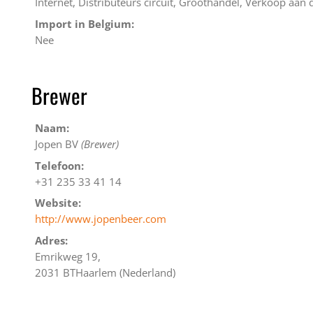
Internet, Distributeurs circuit, Groothandel, Verkoop aan
Import in Belgium:
Nee
Brewer
Naam:
Jopen BV
(Brewer)
Telefoon:
+31 235 33 41 14
Website:
http://www.jopenbeer.com
Adres:
Emrikweg 19,
2031 BTHaarlem (Nederland)